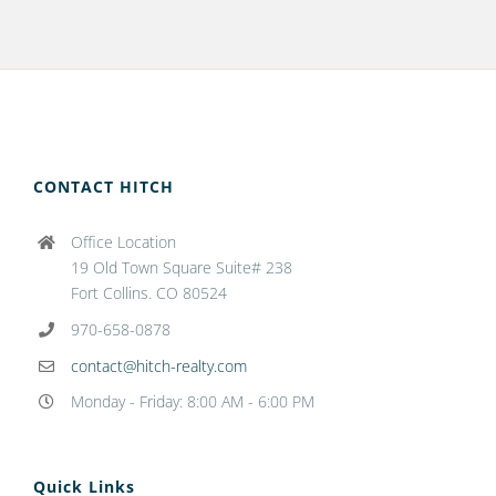
CONTACT HITCH
Office Location
19 Old Town Square Suite# 238
Fort Collins. CO 80524
970-658-0878
contact@hitch-realty.com
Monday - Friday: 8:00 AM - 6:00 PM
Quick Links