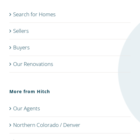
Search for Homes
Sellers
Buyers
Our Renovations
More from Hitch
Our Agents
Northern Colorado / Denver