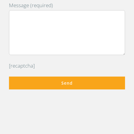
Message (required)
[recaptcha]