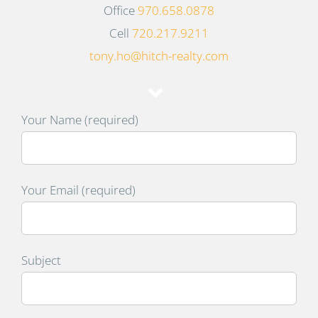
Office
970.658.0878
Cell
720.217.9211
tony.ho@hitch-realty.com
Your Name (required)
Your Email (required)
Subject