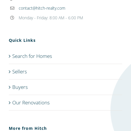
contact@hitch-realty.com
Monday - Friday: 8:00 AM - 6:00 PM
Quick Links
Search for Homes
Sellers
Buyers
Our Renovations
More from Hitch