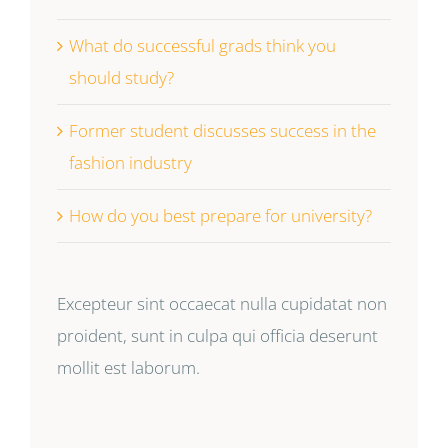
What do successful grads think you
should study?
Former student discusses success in the
fashion industry
How do you best prepare for university?
Excepteur sint occaecat nulla cupidatat non
proident, sunt in culpa qui officia deserunt
mollit est laborum.