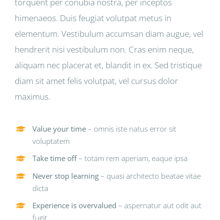
torquent per conubia nostra, per inceptos
himenaeos. Duis feugiat volutpat metus in
elementum. Vestibulum accumsan diam augue, vel
hendrerit nisi vestibulum non. Cras enim neque,
aliquam nec placerat et, blandit in ex. Sed tristique
diam sit amet felis volutpat, vel cursus dolor
maximus.
Value your time
– omnis iste natus error sit
voluptatem
Take time off
– totam rem aperiam, eaque ipsa
Never stop learning
– quasi architecto beatae vitae
dicta
Experience is overvalued
– aspernatur aut odit aut
fugit