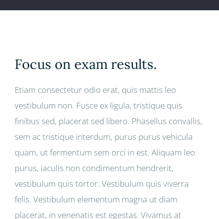
Focus on exam results.
Etiam consectetur odio erat, quis mattis leo
vestibulum non. Fusce ex ligula, tristique quis
finibus sed, placerat sed libero. Phasellus convallis,
sem ac tristique interdum, purus purus vehicula
quam, ut fermentum sem orci in est. Aliquam leo
purus, iaculis non condimentum hendrerit,
vestibulum quis tortor. Vestibulum quis viverra
felis. Vestibulum elementum magna ut diam
placerat, in venenatis est egestas. Vivamus at