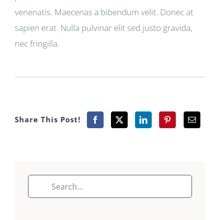
venenatis. Maecenas a bibendum velit. Donec at
sapien erat. Nulla pulvinar elit sed justo gravida,
nec fringilla.
Share This Post!
Search
for: