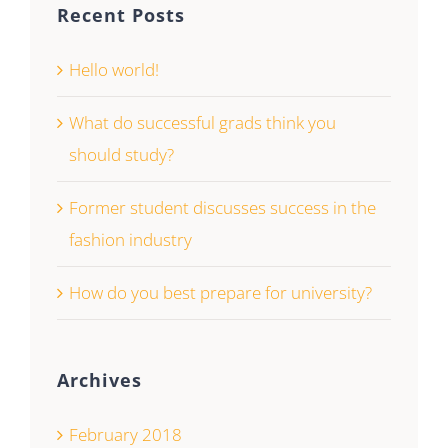
Recent Posts
Hello world!
What do successful grads think you
should study?
Former student discusses success in the
fashion industry
How do you best prepare for university?
Archives
February 2018