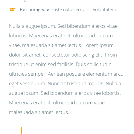
Be courageous
– iste natus error sit voluptatem
Nulla a augue ipsum. Sed bibendum a eros vitae
lobortis. Maecenas erat elit, ultrices id rutrum
vitae, malesuada sit amet lectus. Lorem ipsum
dolor sit amet, consectetur adipiscing elit. Proin
tristique ut enim sed facilisis. Duis sollicitudin
ultricies semper. Aenean posuere elementum arcu
eget vestibulum. Nunc ac tristique mauris. Nulla a
augue ipsum. Sed bibendum a eros vitae lobortis.
Maecenas erat elit, ultrices id rutrum vitae,
malesuada sit amet lectus.