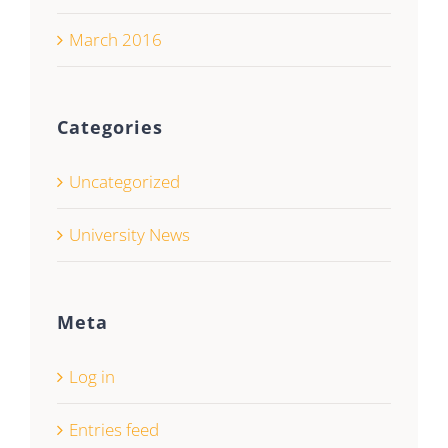
March 2016
Categories
Uncategorized
University News
Meta
Log in
Entries feed