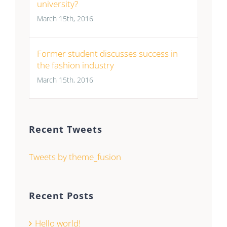
university?
March 15th, 2016
Former student discusses success in
the fashion industry
March 15th, 2016
Recent Tweets
Tweets by theme_fusion
Recent Posts
Hello world!