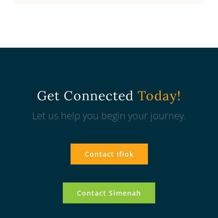
Get Connected
Today!
Let us help you begin your journey.
Contact Ifiok
Contact Simenah