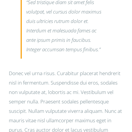
“Sed tristique diam sit amet felis
volutpat, vel cursus dolor maximus
duis ultricies rutrum dolor et.
Interdum et malesuada fames ac
ante ipsum primis in faucibus.
Integer accumsan tempus finibus.”
Donec vel urna risus. Curabitur placerat hendrerit
nisl in fermentum. Suspendisse dui eros, sodales
non vulputate at, lobortis ac mi. Vestibulum vel
semper nulla. Praesent sodales pellentesque
suscipit. Nullam vulputate viverra aliquam. Nunc at
mauris vitae nisl ullamcorper maximus eget in
purus. Cras auctor dolor et lacus vestibulum