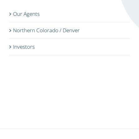
Our Agents
Northern Colorado / Denver
Investors