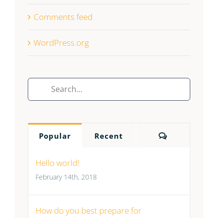
Comments feed
WordPress.org
Search
for:
Comments
Popular
Recent
Hello world!
February 14th, 2018
How do you best prepare for