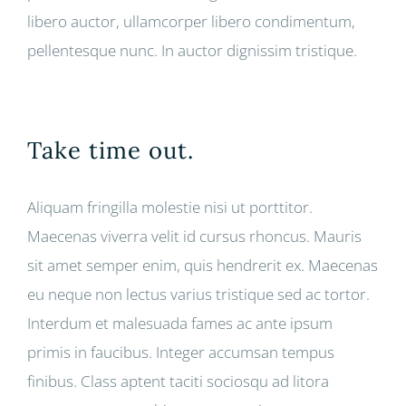
libero auctor, ullamcorper libero condimentum,
pellentesque nunc. In auctor dignissim tristique.
Take time out.
Aliquam fringilla molestie nisi ut porttitor.
Maecenas viverra velit id cursus rhoncus. Mauris
sit amet semper enim, quis hendrerit ex. Maecenas
eu neque non lectus varius tristique sed ac tortor.
Interdum et malesuada fames ac ante ipsum
primis in faucibus. Integer accumsan tempus
finibus. Class aptent taciti sociosqu ad litora