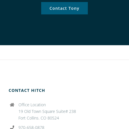
Contact Tony
CONTACT HITCH
Office Location
19 Old Town Square Suite# 238
Fort Collins. CO 80524
970-658-0878