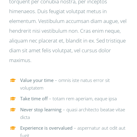
torquent per conubia nostra, per inceptos
himenaeos. Duis feugiat volutpat metus in
elementum. Vestibulum accumsan diam augue, vel
hendrerit nisi vestibulum non. Cras enim neque,
aliquam nec placerat et, blandit in ex. Sed tristique
diam sit amet felis volutpat, vel cursus dolor
maximus.
Value your time
– omnis iste natus error sit
voluptatem
Take time off
– totam rem aperiam, eaque ipsa
Never stop learning
– quasi architecto beatae vitae
dicta
Experience is overvalued
– aspernatur aut odit aut
fugit