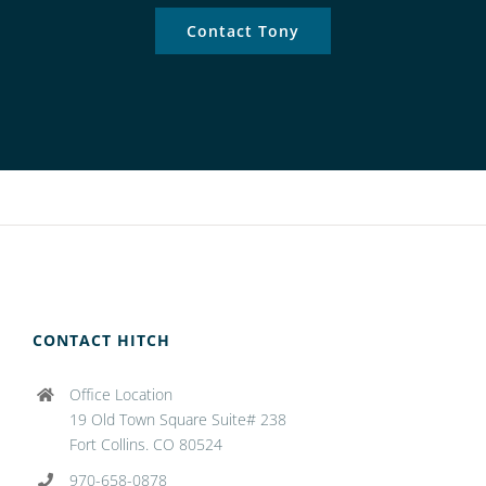
Contact Tony
CONTACT HITCH
Office Location
19 Old Town Square Suite# 238
Fort Collins. CO 80524
970-658-0878