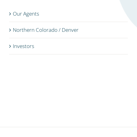
Our Agents
Northern Colorado / Denver
Investors