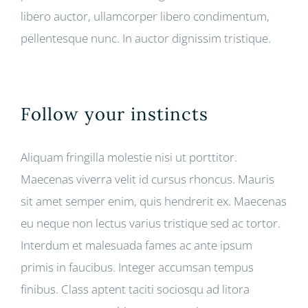
libero auctor, ullamcorper libero condimentum,
pellentesque nunc. In auctor dignissim tristique.
Follow your instincts
Aliquam fringilla molestie nisi ut porttitor.
Maecenas viverra velit id cursus rhoncus. Mauris
sit amet semper enim, quis hendrerit ex. Maecenas
eu neque non lectus varius tristique sed ac tortor.
Interdum et malesuada fames ac ante ipsum
primis in faucibus. Integer accumsan tempus
finibus. Class aptent taciti sociosqu ad litora