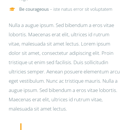
Be courageous
– iste natus error sit voluptatem
Nulla a augue ipsum. Sed bibendum a eros vitae
lobortis. Maecenas erat elit, ultrices id rutrum
vitae, malesuada sit amet lectus. Lorem ipsum
dolor sit amet, consectetur adipiscing elit. Proin
tristique ut enim sed facilisis. Duis sollicitudin
ultricies semper. Aenean posuere elementum arcu
eget vestibulum. Nunc ac tristique mauris. Nulla a
augue ipsum. Sed bibendum a eros vitae lobortis.
Maecenas erat elit, ultrices id rutrum vitae,
malesuada sit amet lectus.