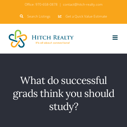
Skip
Office:
970-658-0878
|
contact@hitch-realty.com
to
Search Listings
Get a Quick Value Estimate
content
What do successful
grads think you should
study?