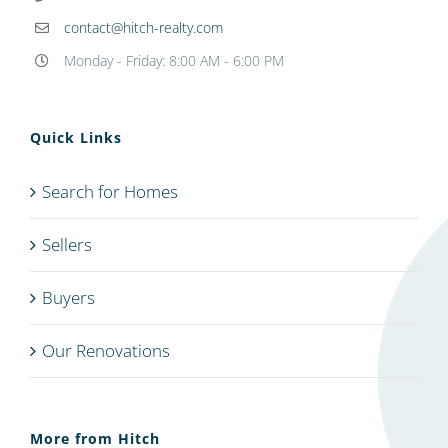
contact@hitch-realty.com
Monday - Friday: 8:00 AM - 6:00 PM
Quick Links
Search for Homes
Sellers
Buyers
Our Renovations
More from Hitch