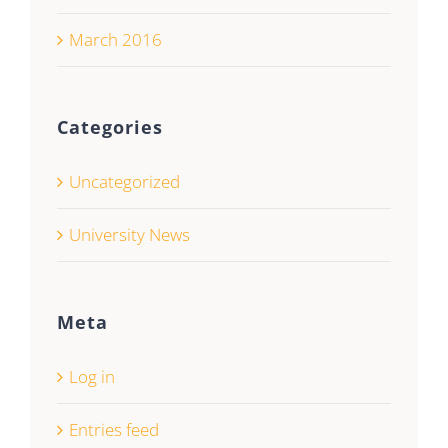
March 2016
Categories
Uncategorized
University News
Meta
Log in
Entries feed