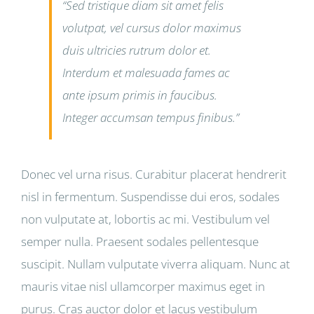
“Sed tristique diam sit amet felis
volutpat, vel cursus dolor maximus
duis ultricies rutrum dolor et.
Interdum et malesuada fames ac
ante ipsum primis in faucibus.
Integer accumsan tempus finibus.”
Donec vel urna risus. Curabitur placerat hendrerit
nisl in fermentum. Suspendisse dui eros, sodales
non vulputate at, lobortis ac mi. Vestibulum vel
semper nulla. Praesent sodales pellentesque
suscipit. Nullam vulputate viverra aliquam. Nunc at
mauris vitae nisl ullamcorper maximus eget in
purus. Cras auctor dolor et lacus vestibulum