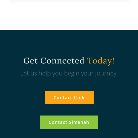
Get Connected
Today!
Let us help you begin your journey.
Contact Ifiok
Contact Simenah