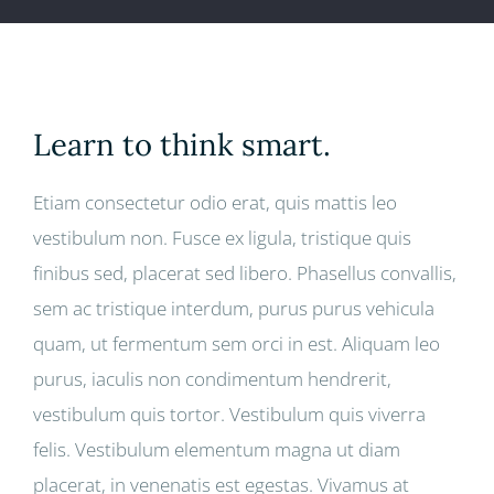
Learn to think smart.
Etiam consectetur odio erat, quis mattis leo
vestibulum non. Fusce ex ligula, tristique quis
finibus sed, placerat sed libero. Phasellus convallis,
sem ac tristique interdum, purus purus vehicula
quam, ut fermentum sem orci in est. Aliquam leo
purus, iaculis non condimentum hendrerit,
vestibulum quis tortor. Vestibulum quis viverra
felis. Vestibulum elementum magna ut diam
placerat, in venenatis est egestas. Vivamus at