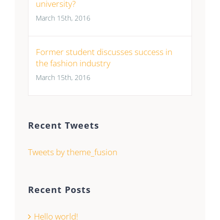
university?
March 15th, 2016
Former student discusses success in
the fashion industry
March 15th, 2016
Recent Tweets
Tweets by theme_fusion
Recent Posts
Hello world!