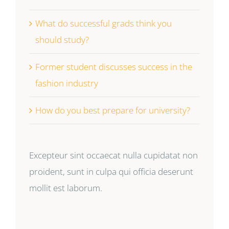
What do successful grads think you
should study?
Former student discusses success in the
fashion industry
How do you best prepare for university?
Excepteur sint occaecat nulla cupidatat non
proident, sunt in culpa qui officia deserunt
mollit est laborum.