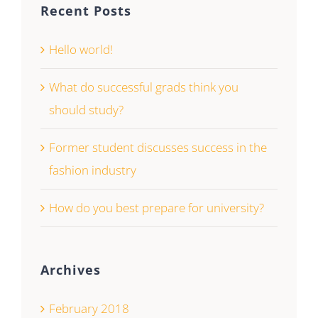
Recent Posts
Hello world!
What do successful grads think you
should study?
Former student discusses success in the
fashion industry
How do you best prepare for university?
Archives
February 2018