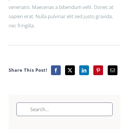
venenatis. Maecenas a bibendum velit. Donec at
sapien erat. Nulla pulvinar elit sed justo gravida,
nec fringilla.
Share This Post!
Search
for: