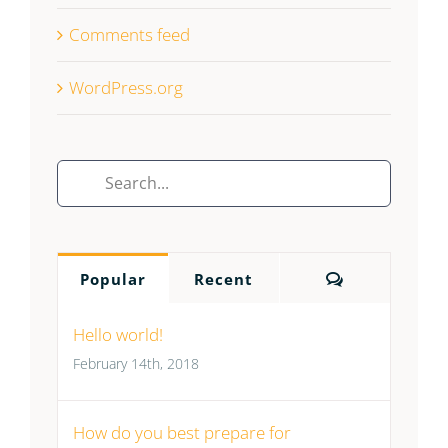
Comments feed
WordPress.org
Search
for:
Comments
Popular
Recent
Hello world!
February 14th, 2018
How do you best prepare for